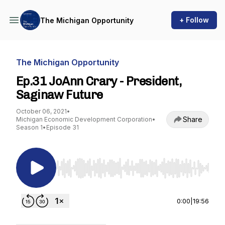
+ Follow
The Michigan Opportunity
The Michigan Opportunity
Ep.31 JoAnn Crary - President,
Saginaw Future
October 06, 2021
•
Share
Michigan Economic Development Corporation
•
Season 1
•
Episode 31
Use Left/Right to seek, Home/End to jump to st
0:00
|
19:56