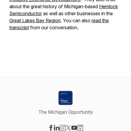
about the great history of Michigan-based
Hemlock
Semiconductor
as well as other businesses in the
Great Lakes Bay Region
. You can also
read the
transcript
from our conversation.
The Michigan Opportunity