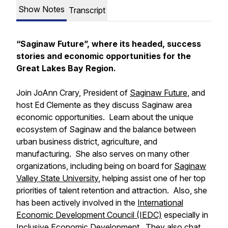
Show Notes
Transcript
“Saginaw Future”, where its headed, success
stories and economic opportunities for the
Great Lakes Bay Region.
Join JoAnn Crary, President of
Saginaw Future
, and
host Ed Clemente as they discuss Saginaw area
economic opportunities. Learn about the unique
ecosystem of Saginaw and the balance between
urban business district, agriculture, and
manufacturing. She also serves on many other
organizations, including being on board for
Saginaw
Valley State University
, helping assist one of her top
priorities of talent retention and attraction. Also, she
has been actively involved in the
International
Economic Development Council (IEDC)
especially in
Inclusive Economic Development
. They also chat