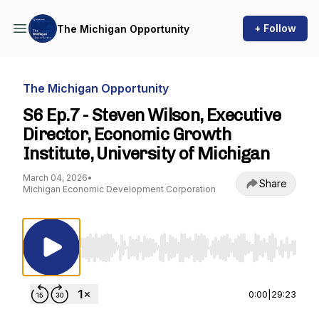
+ Follow
The Michigan Opportunity
The Michigan Opportunity
S6 Ep.7 - Steven Wilson, Executive
Director, Economic Growth
Institute, University of Michigan
March 04, 2026
•
Share
Michigan Economic Development Corporation
Use Left/Right to seek, Home/End to jump to st
0:00
|
29:23