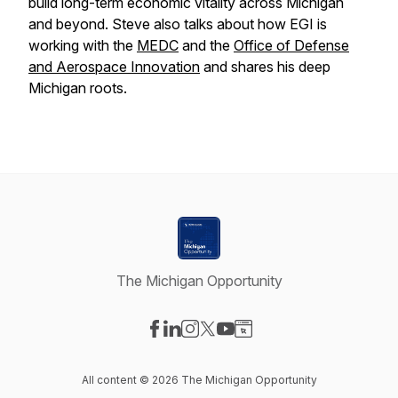
build long-term economic vitality across Michigan
and beyond. Steve also talks about how EGI is
working with the
MEDC
and the
Office of Defense
and Aerospace Innovation
and shares his deep
Michigan roots.
The Michigan Opportunity
Visit our Facebook page
Visit our LinkedIn page
Visit our Instagram page
Visit our X-com page
Visit our YouTube page
Visit our Website page
All content © 2026 The Michigan Opportunity