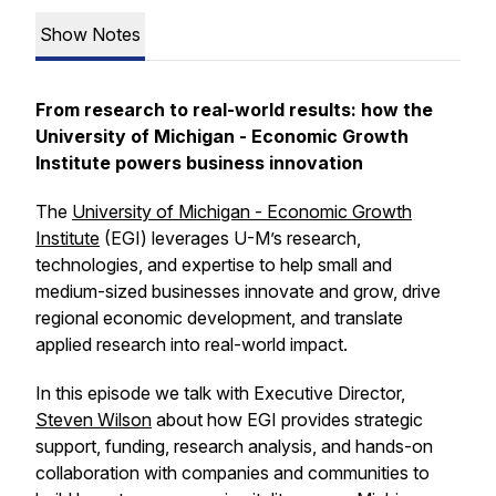
Show Notes
From research to real-world results: how the
University of Michigan - Economic Growth
Institute powers business innovation
The
University of Michigan - Economic Growth
Institute
(EGI) leverages U-M’s research,
technologies, and expertise to help small and
medium-sized businesses innovate and grow, drive
regional economic development, and translate
applied research into real-world impact.
In this episode we talk with Executive Director,
Steven Wilson
about how EGI provides strategic
support, funding, research analysis, and hands-on
collaboration with companies and communities to