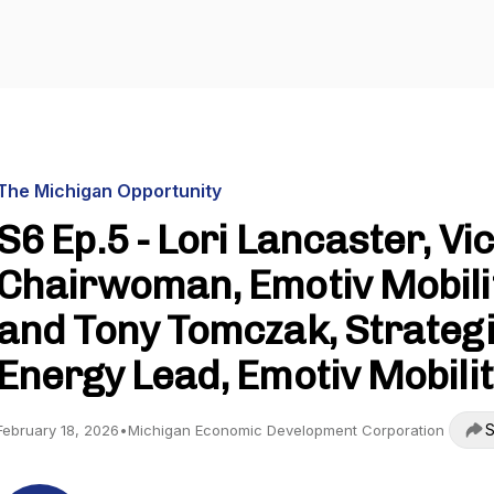
The Michigan Opportunity
S6 Ep.5 - Lori Lancaster, Vi
Chairwoman, Emotiv Mobili
and Tony Tomczak, Strateg
Energy Lead, Emotiv Mobili
S
February 18, 2026
•
Michigan Economic Development Corporation