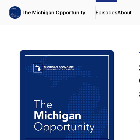
The Michigan Opportunity
Episodes
About