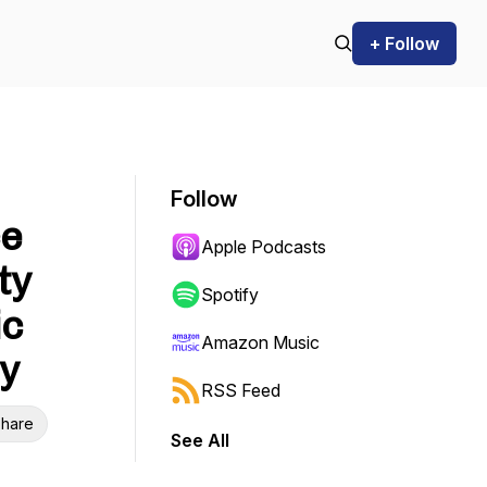
+ Follow
Follow
ce
Apple Podcasts
ty
Spotify
ic
Amazon Music
ty
RSS Feed
hare
See All