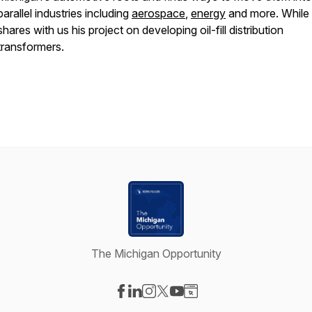
parallel industries including
aerospace
,
energy
and more. While
shares with us his project on developing oil-fill distribution
transformers.
The Michigan Opportunity
Visit our Facebook page
Visit our LinkedIn page
Visit our Instagram page
Visit our X-com page
Visit our YouTube page
Visit our Website page