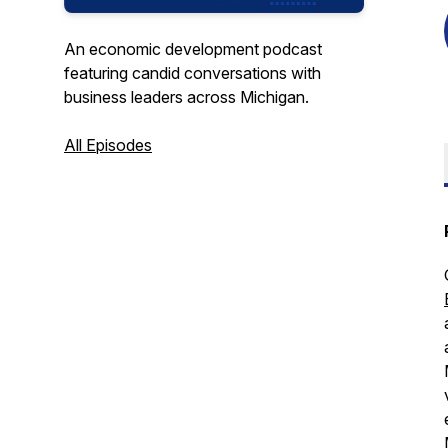
An economic development podcast
featuring candid conversations with
business leaders across Michigan.
All Episodes