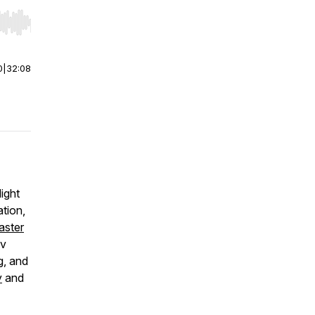
r end. Hold shift to jump forward or backward.
0
|
32:08
ight
ation,
aster
iv
g, and
y
and