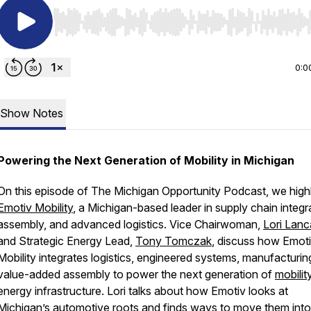
Use Left/Right to seek, Home/End to jump to start o
0:0
Show Notes
Powering the Next Generation of Mobility in Michigan
On this episode of The Michigan Opportunity Podcast, we highl
Emotiv Mobility
, a Michigan-based leader in supply chain integr
assembly, and advanced logistics. Vice Chairwoman,
Lori Lanc
and Strategic Energy Lead,
Tony Tomczak
, discuss how Emot
Mobility integrates logistics, engineered systems, manufacturin
value-added assembly to power the next generation of
mobilit
energy infrastructure. Lori talks about how Emotiv looks at
Michigan’s automotive roots and finds ways to move them into