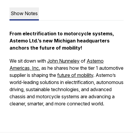
Show Notes
From electrification to motorcycle systems,
Astemo Ltd.’s new Michigan headquarters
anchors the future of mobility!
We sit down with
John Nunneley
of
Astemo
Americas, Inc.
as he shares how the tier 1 automotive
supplier is shaping the
future of mobility
. Astemo’s
world-leading solutions in electrification, autonomous
driving, sustainable technologies, and advanced
chassis and motorcycle systems are advancing a
cleaner, smarter, and more connected world.