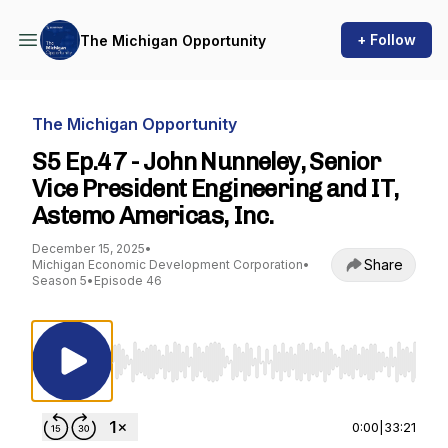
+ Follow
The Michigan Opportunity
The Michigan Opportunity
S5 Ep.47 - John Nunneley, Senior
Vice President Engineering and IT,
Astemo Americas, Inc.
December 15, 2025
•
Share
Michigan Economic Development Corporation
•
Season 5
•
Episode 46
Use Left/Right to seek, Home/End to jump to st
0:00
|
33:21